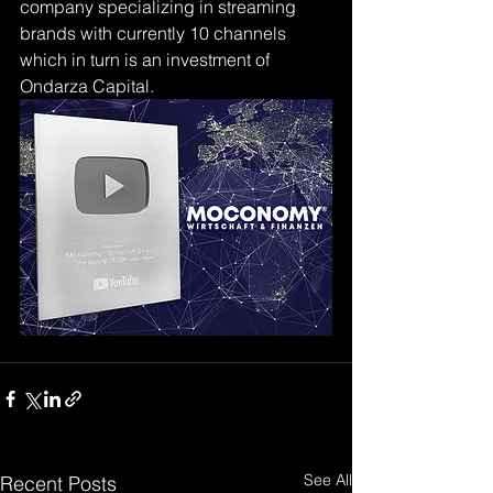
company specializing in streaming 
brands with currently 10 channels 
which in turn is an investment of 
Ondarza Capital.
See All
Recent Posts