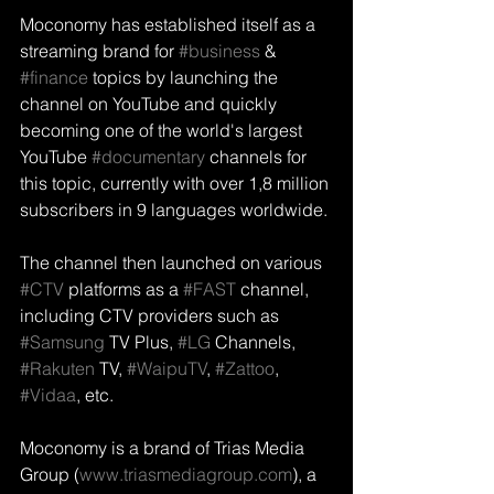
Moconomy has established itself as a 
streaming brand for 
#business
 & 
#finance
 topics by launching the 
channel on YouTube and quickly 
becoming one of the world's largest 
YouTube 
#documentary
 channels for 
this topic, currently with over 1,8 million 
subscribers in 9 languages worldwide.
The channel then launched on various 
#CTV
 platforms as a 
#FAST
 channel, 
including CTV providers such as 
#Samsung
 TV Plus, 
#LG
 Channels, 
#Rakuten
 TV, 
#WaipuTV
, 
#Zattoo
, 
#Vidaa
, etc.
Moconomy is a brand of Trias Media 
Group (
www.triasmediagroup.com
), a 