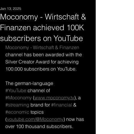
Jan 13, 2025
Moconomy - Wirtschaft &
Finanzen achieved 100K
subscribers on YouTube
Moconomy - Wirtschaft & Finanzen
channel has been awarded with the 
Silver Creator Award for achieving 
100.000 subscribers on YouTube. 
The german-language 
#YouTube
 channel of 
#Moconomy
 (
www.moconomy.tv
), a 
#streaming
 brand for 
#financial
 & 
#economic
 topics 
(
youtube.com/@Moconomy
) now has 
over 100 thousand 
subscribers.