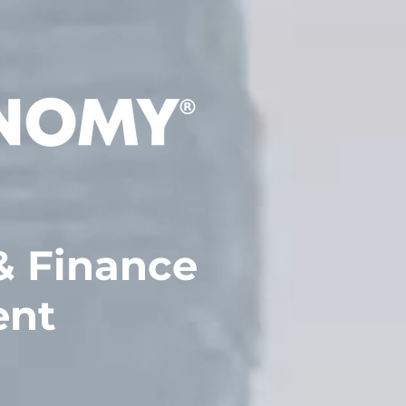
 Finance
ent