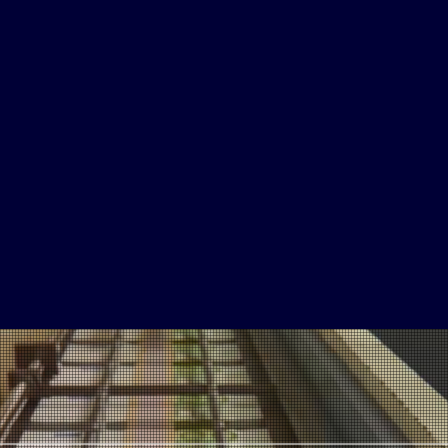
80
Million
Annual
Views