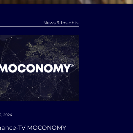
News & Insights
2, 2024
nance-TV MOCONOMY