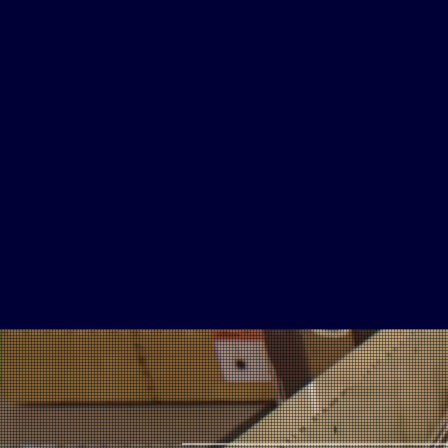
2
Million
Subscriptions
COVERAGE