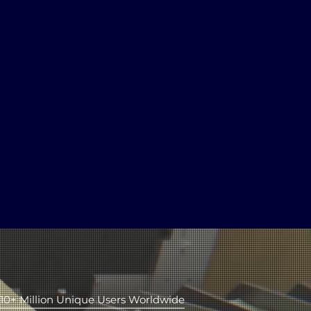
2
Hundred
Movies Online
10+ Million Unique Users Worldwide