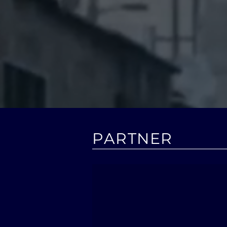
chann
Moconomy works
and has it
PARTNER