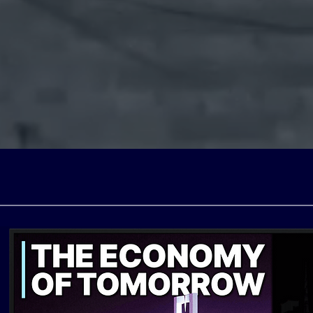
el (free ad-supported televi
 with licensing partners a
s own production facilities 
Poland, Spain, and the UK.