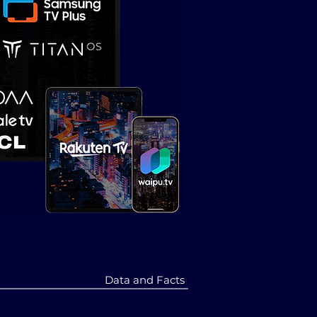
Data and Facts