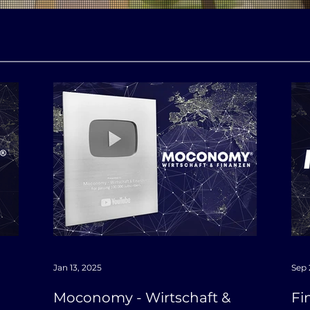
Jan 13, 2025
Sep 
Moconomy - Wirtschaft &
Fi