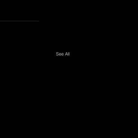
See All