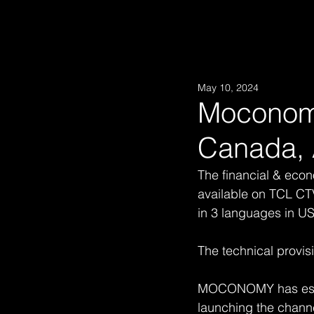
May 10, 2024
Moconomy
Canada, 
The financial & ec
available on TCL CTV
in 3 languages in U
The technical provis
MOCONOMY has establ
launching the channe