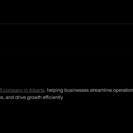
Moconomy - Wirtschaft &
Fin
Finanzen achieved 100K
crac
subscribers on YouTube
 company in Alberta
, helping businesses streamline operation
, and drive growth efficiently