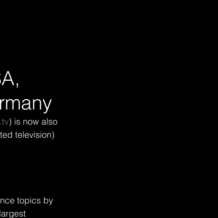
SA,
ermany
tv
) is now also 
ed television) 
nce topics by 
argest 