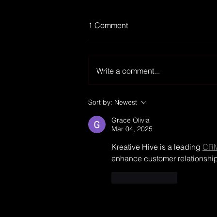
1 Comment
Write a comment...
Finance-TV channel
Sort by:
Newest
MOCONOMY cracks 1.2 mio
Grace Olivia
subs on YouTube
Mar 04, 2025
Kreative Hive is a leading 
CRM
enhance customer relationships
Like
Reply