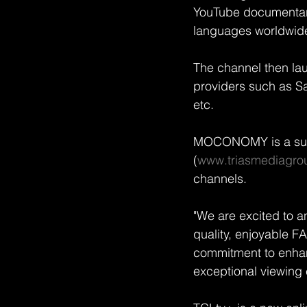
YouTube documentary 
languages worldwid
The channel then la
providers such as S
etc.
MOCONOMY is a sub
(
www.triasmediagro
channels.
"We are excited to a
quality, enjoyable F
commitment to enhanc
exceptional viewing