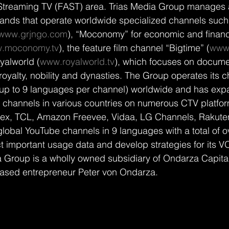
Streaming TV (FAST) area. Trias Media Group manages 
rands that operate worldwide specialized channels such
www.grjngo.com
), “Moconomy” for economic and financ
.moconomy.tv
), the feature film channel “Bigtime” (
www.
yalworld (
www.royalworld.tv
), which focuses on documen
royalty, nobility and dynasties. The Group operates its c
(up to 9 languages per channel) worldwide and has expa
channels in various countries on numerous CTV platform
ex, TCL, Amazon Freevee, Vidaa, LG Channels, Rakuten 
global YouTube channels in 9 languages with a total of ov
ct important usage data and develop strategies for its
a Group is a wholly owned subsidiary of Ondarza Capital,
based entrepreneur Peter von Ondarza.