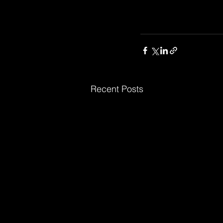
Recent Posts