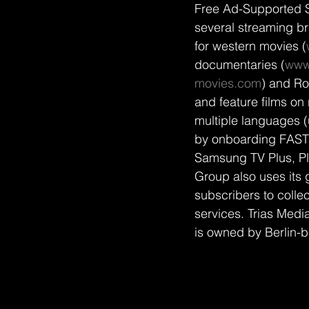
Free Ad-Supported 
several streaming b
for western movies (
documentaries (
www
movies.com
) and Ro
and feature films on 
multiple languages 
by onboarding FAST 
Samsung TV Plus, Pl
Group also uses its 
subscribers to colle
services. Trias Medi
is owned by Berlin-