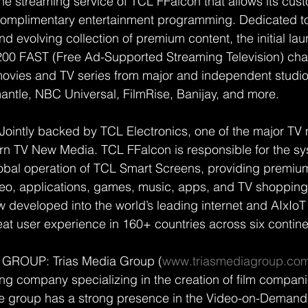
ne streaming service of TCL FFalcon that allows its cus
 complimentary entertainment programming. Dedicated to
nd evolving collection of premium content, the initial la
200 FAST (Free Ad-Supported Streaming Television) cha
ies and TV series from major and independent studio
ntle, NBC Universal, FilmRise, Banijay, and more.
ointly backed by TCL Electronics, one of the major TV 
rn TV New Media. TCL FFalcon is responsible for the sy
bal operation of TCL Smart Screens, providing premium
deo, applications, games, music, apps, and TV shopping
developed into the world’s leading internet and AIxIoT 
eat user experience in 160+ countries across six contine
GROUP: Trias Media Group (
www.triasmediagroup.co
ing company specializing in the creation of film compani
he group has a strong presence in the Video-on-Deman