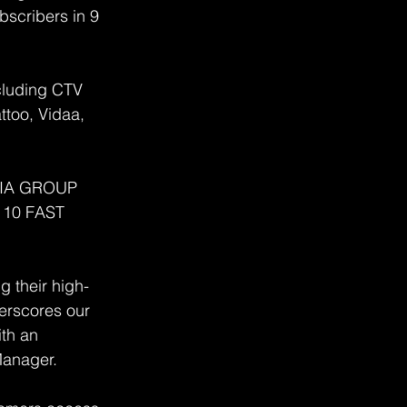
bscribers in 9 
cluding CTV 
too, Vidaa, 
DIA GROUP 
y 10 FAST 
g their high-
erscores our 
th an 
Manager.