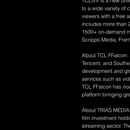
TCLtv+ is a new onli
to a wide variety of
viewers with a free a
includes more than 
1500+ on-demand mov
Scripps Media, Frema
About TCL FFalcon: J
Tencent, and Southe
development and glo
services such as vi
TCL FFalcon has now 
platform bringing gr
About TRIAS MEDIA 
film investment hold
streaming sector. T