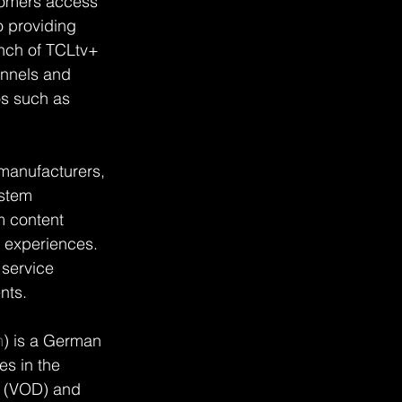
tomers access 
 providing 
unch of TCLtv+ 
nnels and 
s such as 
manufacturers, 
stem 
 content 
 experiences. 
service 
nts.
m
) is a German 
es in the 
d (VOD) and 