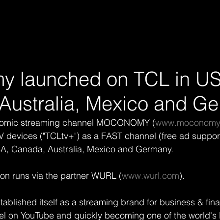
 launched on TCL in U
Australia, Mexico and G
onomic streaming channel MOCONOMY (
www.moconomy.
 devices ("TCLtv+") as a FAST channel (free ad support
SA, Canada, Australia, Mexico and Germany.
ion runs via the partner WURL (
www.wurl.com
).
ished itself as a streaming brand for business & fina
l on YouTube and quickly becoming one of the world's l