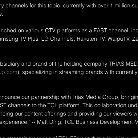
channels for this topic, currently with over 1 million su
e.
unched on various CTV platforms as a FAST channel, in
amsung TV Plus, LG Channels, Rakuten TV, WaipuTV, Zat
sidiary and brand of the holding company TRIAS ME
up.com
), specializing in streaming brands with currentl
nnounce our partnership with Trias Media Group, bringin
AST channels to the TCL platform. This collaboration und
ing our content offerings and providing our viewers wi
 experience." -- Matt Ding, TCL Business Development 