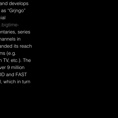
and develops 
 as “Grjngo” 
ial 
bigtime-
taries, series 
hannels in 
nded its reach 
s (e.g. 
TV, etc.). The 
er 9 million 
 VOD and FAST 
 which in turn 